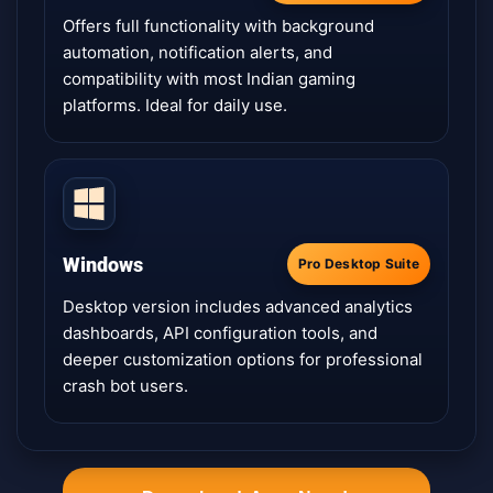
Offers full functionality with background
automation, notification alerts, and
compatibility with most Indian gaming
platforms. Ideal for daily use.
Windows
Pro Desktop Suite
Desktop version includes advanced analytics
dashboards, API configuration tools, and
deeper customization options for professional
crash bot users.