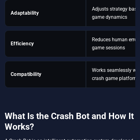
Adjusts strategy base
Adaptability
game dynamics
Reduces human error 
Efficiency
game sessions
Works seamlessly wit
Compatibility
crash game platform
What Is the Crash Bot and How It
Works?