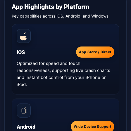
App Highlights by Platform
Key capabilities across iOS, Android, and Windows
iOS
App Store / Direct
Optimized for speed and touch
responsiveness, supporting live crash charts
and instant bot control from your iPhone or
iPad.
Android
Wide Device Support