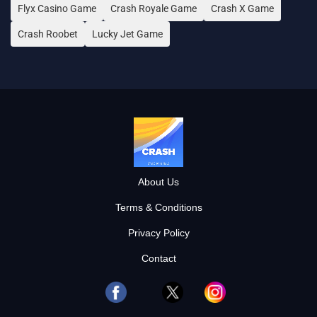
Flyx Casino Game
Crash Royale Game
Crash X Game
Crash Roobet
Lucky Jet Game
About Us
Terms & Conditions
Privacy Policy
Contact