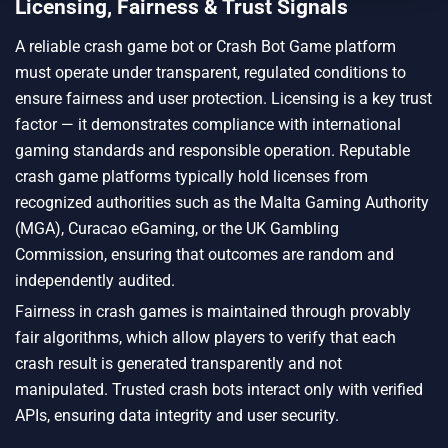
Licensing, Fairness & Trust Signals
A reliable crash game bot or Crash Bot Game platform
must operate under transparent, regulated conditions to
ensure fairness and user protection. Licensing is a key trust
factor — it demonstrates compliance with international
gaming standards and responsible operation. Reputable
crash game platforms typically hold licenses from
recognized authorities such as the Malta Gaming Authority
(MGA), Curacao eGaming, or the UK Gambling
Commission, ensuring that outcomes are random and
independently audited.
Fairness in crash games is maintained through provably
fair algorithms, which allow players to verify that each
crash result is generated transparently and not
manipulated. Trusted crash bots interact only with verified
APIs, ensuring data integrity and user security.