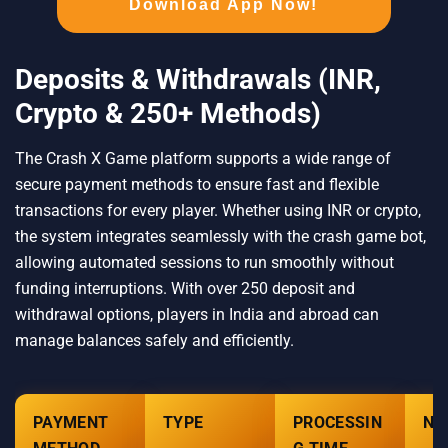
Download App Now!
Deposits & Withdrawals (INR,
Crypto & 250+ Methods)
The Crash X Game platform supports a wide range of
secure payment methods to ensure fast and flexible
transactions for every player. Whether using INR or crypto,
the system integrates seamlessly with the crash game bot,
allowing automated sessions to run smoothly without
funding interruptions. With over 250 deposit and
withdrawal options, players in India and abroad can
manage balances safely and efficiently.
PAYMENT
TYPE
PROCESSIN
NO