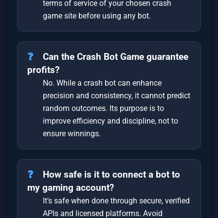
terms of service of your chosen crash
game site before using any bot.
Can the Crash Bot Game guarantee
profits?
No. While a crash bot can enhance
precision and consistency, it cannot predict
random outcomes. Its purpose is to
improve efficiency and discipline, not to
ensure winnings.
How safe is it to connect a bot to
my gaming account?
It’s safe when done through secure, verified
APIs and licensed platforms. Avoid