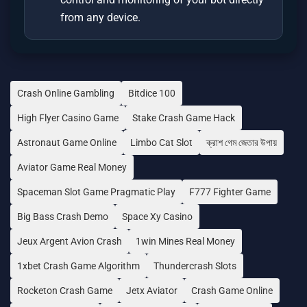
from any device.
Crash Online Gambling
Bitdice 100
High Flyer Casino Game
Stake Crash Game Hack
Astronaut Game Online
Limbo Cat Slot
ক্রাশ গেম জেতার উপায়
Aviator Game Real Money
Spaceman Slot Game Pragmatic Play
F777 Fighter Game
Big Bass Crash Demo
Space Xy Casino
Jeux Argent Avion Crash
1win Mines Real Money
1xbet Crash Game Algorithm
Thundercrash Slots
Rocketon Crash Game
Jetx Aviator
Crash Game Online