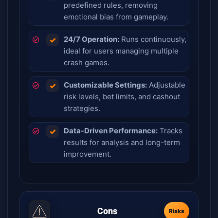
predefined rules, removing
emotional bias from gameplay.
24/7 Operation:
Runs continuously,
✓
ideal for users managing multiple
crash games.
Customizable Settings:
Adjustable
✓
risk levels, bet limits, and cashout
strategies.
Data-Driven Performance:
Tracks
✓
results for analysis and long-term
improvement.
Cons
Risks