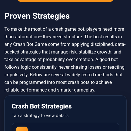
Proven Strategies
To make the most of a crash game bot, players need more
than automation—they need structure. The best results in
any Crash Bot Game come from applying disciplined, data-
backed strategies that manage risk, stabilize growth, and
take advantage of probability over emotion. A good bot
follows logic consistently, never chasing losses or reacting
impulsively. Below are several widely tested methods that
can be programmed into most crash bots to achieve
reliable performance and smarter gameplay.
Crash Bot Strategies
Tap a strategy to view details