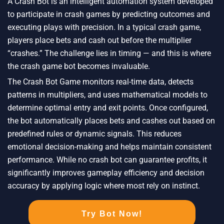
A Crash Bot is an intelligent automation system developed
to participate in crash games by predicting outcomes and
executing plays with precision. In a typical crash game,
players place bets and cash out before the multiplier
“crashes.” The challenge lies in timing — and this is where
the crash game bot becomes invaluable.
The Crash Bot Game monitors real-time data, detects
patterns in multipliers, and uses mathematical models to
determine optimal entry and exit points. Once configured,
the bot automatically places bets and cashes out based on
predefined rules or dynamic signals. This reduces
emotional decision-making and helps maintain consistent
performance. While no crash bot can guarantee profits, it
significantly improves gameplay efficiency and decision
accuracy by applying logic where most rely on instinct.
Try Bot Now!