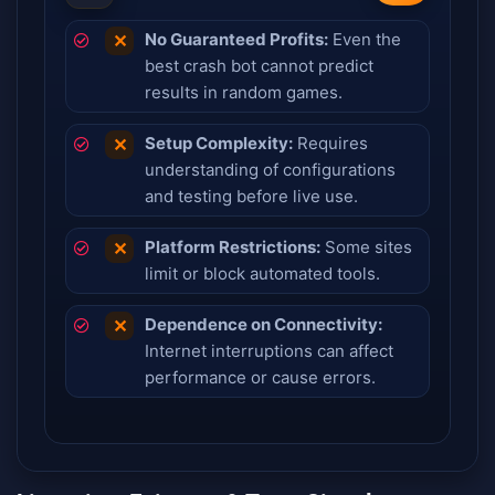
No Guaranteed Profits:
Even the
✕
best crash bot cannot predict
results in random games.
Setup Complexity:
Requires
✕
understanding of configurations
and testing before live use.
Platform Restrictions:
Some sites
✕
limit or block automated tools.
Dependence on Connectivity:
✕
Internet interruptions can affect
performance or cause errors.