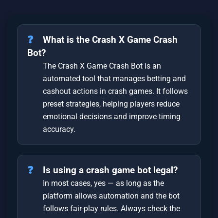
What is the Crash X Game Crash
Bot?
The Crash X Game Crash Bot is an
automated tool that manages betting and
cashout actions in crash games. It follows
preset strategies, helping players reduce
emotional decisions and improve timing
accuracy.
Is using a crash game bot legal?
In most cases, yes — as long as the
platform allows automation and the bot
follows fair-play rules. Always check the