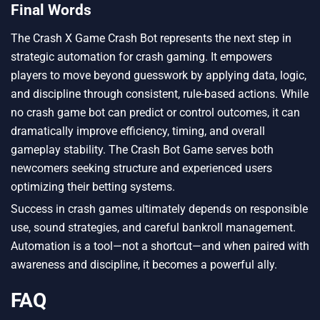
Final Words
The Crash X Game Crash Bot represents the next step in
strategic automation for crash gaming. It empowers
players to move beyond guesswork by applying data, logic,
and discipline through consistent, rule-based actions. While
no crash game bot can predict or control outcomes, it can
dramatically improve efficiency, timing, and overall
gameplay stability. The Crash Bot Game serves both
newcomers seeking structure and experienced users
optimizing their betting systems.
Success in crash games ultimately depends on responsible
use, sound strategies, and careful bankroll management.
Automation is a tool—not a shortcut—and when paired with
awareness and discipline, it becomes a powerful ally.
FAQ