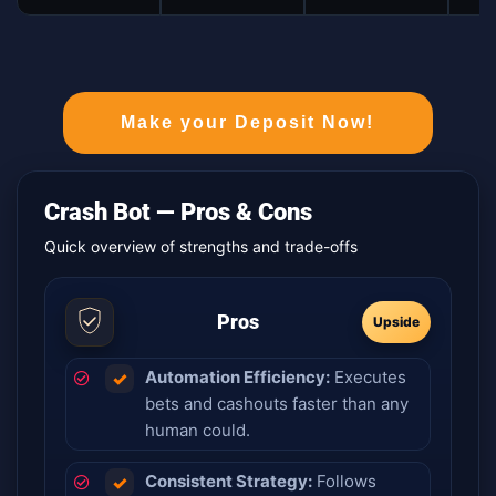
Make your Deposit Now!
Crash Bot — Pros & Cons
Quick overview of strengths and trade-offs
Pros
Upside
Automation Efficiency:
Executes
✓
bets and cashouts faster than any
human could.
Consistent Strategy:
Follows
✓