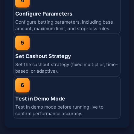
4
Configure Parameters
Configure betting parameters, including base
amount, maximum limit, and stop-loss rules.
5
Set Cashout Strategy
Set the cashout strategy (fixed multiplier, time-
based, or adaptive).
6
Test in Demo Mode
Test in demo mode before running live to
confirm performance accuracy.