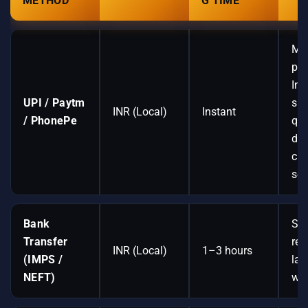
METHOD
G TIME
Mo
pop
Ind
UPI / Paytm
sup
INR (Local)
Instant
/ PhonePe
qui
dep
cr
ses
Bank
Sec
Transfer
rel
INR (Local)
1–3 hours
(IMPS /
lar
NEFT)
wit