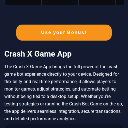
Use your Bonus!
Crash X Game App
The Crash X Game App brings the full power of the crash
game bot experience directly to your device. Designed for
flexibility and real-time performance, it allows players to
monitor games, adjust strategies, and automate betting
without being tied to a desktop setup. Whether you’re
testing strategies or running the Crash Bot Game on the go,
the app delivers seamless integration, secure transactions,
and detailed performance analytics.