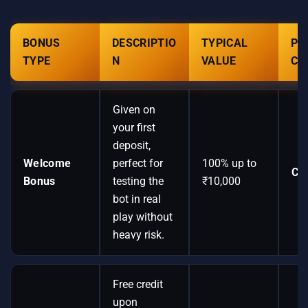
BONUS
DESCRIPTIO
TYPICAL
PR
TYPE
N
VALUE
CO
Given on
your first
deposit,
Welcome
perfect for
100% up to
CR
Bonus
testing the
₹10,000
bot in real
play without
heavy risk.
Free credit
upon