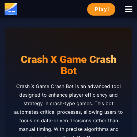
Play!
Crash X Game Crash
Bot
Crash X Game Crash Bot is an advanced tool
designed to enhance player efficiency and
strategy in crash-type games. This bot
automates critical processes, allowing users to
focus on data-driven decisions rather than
manual timing. With precise algorithms and