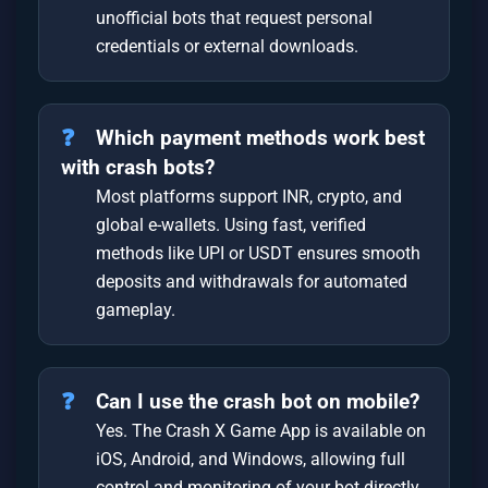
unofficial bots that request personal
credentials or external downloads.
Which payment methods work best
with crash bots?
Most platforms support INR, crypto, and
global e-wallets. Using fast, verified
methods like UPI or USDT ensures smooth
deposits and withdrawals for automated
gameplay.
Can I use the crash bot on mobile?
Yes. The Crash X Game App is available on
iOS, Android, and Windows, allowing full
control and monitoring of your bot directly