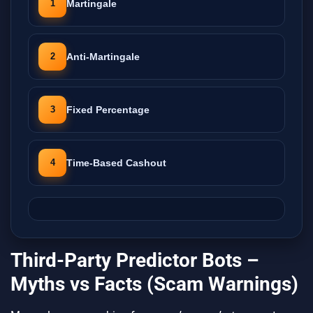
Martingale
1
Anti-Martingale
2
Fixed Percentage
3
Time-Based Cashout
4
Third-Party Predictor Bots –
Myths vs Facts (Scam Warnings)