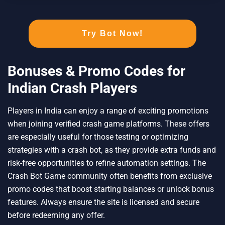
Try Bot Now!
Bonuses & Promo Codes for
Indian Crash Players
Players in India can enjoy a range of exciting promotions
when joining verified crash game platforms. These offers
are especially useful for those testing or optimizing
strategies with a crash bot, as they provide extra funds and
risk-free opportunities to refine automation settings. The
Crash Bot Game community often benefits from exclusive
promo codes that boost starting balances or unlock bonus
features. Always ensure the site is licensed and secure
before redeeming any offer.