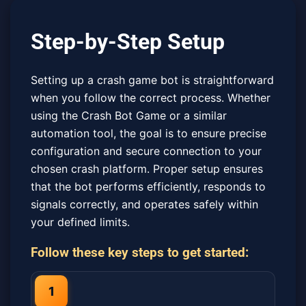
Step-by-Step Setup
Setting up a crash game bot is straightforward
when you follow the correct process. Whether
using the Crash Bot Game or a similar
automation tool, the goal is to ensure precise
configuration and secure connection to your
chosen crash platform. Proper setup ensures
that the bot performs efficiently, responds to
signals correctly, and operates safely within
your defined limits.
Follow these key steps to get started:
1