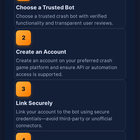
Choose a Trusted Bot
Choose a trusted crash bot with verified
functionality and transparent user reviews.
2
Create an Account
Create an account on your preferred crash
game platform and ensure API or automation
access is supported.
3
Link Securely
Link your account to the bot using secure
credentials—avoid third-party or unofficial
connectors.