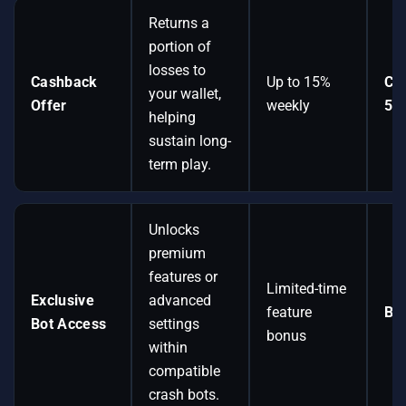
Returns a
portion of
losses to
Cashback
Up to 15%
CA
your wallet,
Offer
weekly
5
helping
sustain long-
term play.
Unlocks
premium
features or
Limited-time
Exclusive
advanced
feature
BO
Bot Access
settings
bonus
within
compatible
crash bots.