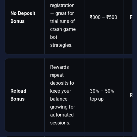
registration
No Deposit
— great for
₹300 – ₹500
FR
Bonus
trial runs of
crash game
bot
strategies.
Rewards
repeat
deposits to
Reload
keep your
30% – 50%
RE
Bonus
balance
top-up
growing for
automated
sessions.