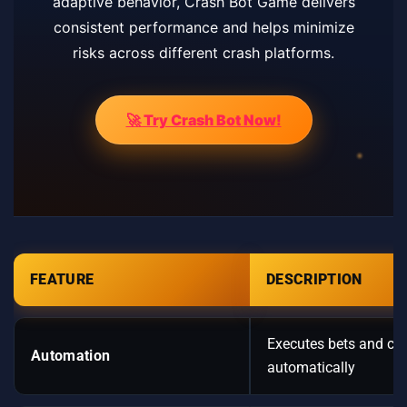
adaptive behavior, Crash Bot Game delivers
consistent performance and helps minimize
risks across different crash platforms.
🚀 Try Crash Bot Now!
FEATURE
DESCRIPTION
Executes bets and ca
Automation
automatically