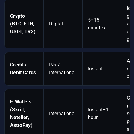
Ide
Crypto
glo
5–15
(BTC, ETH,
Digital
and
minutes
USDT, TRX)
dri
ga
Acc
Credit /
INR /
Instant
maj
Debit Cards
International
and
Gre
E-Wallets
pla
(Skrill,
Instant–1
International
see
Neteller,
hour
pri
AstroPay)
spe