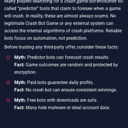
Many players searching for a
crash game bot
encounter so-
called “predictor” tools that claim to foresee when a game
will crash. In reality, these are almost always scams. No
legitimate Crash Bot Game or any external system can
access the internal algorithms of crash platforms. Reliable
bots focus on automation, not prediction.
Before trusting any third-party offer, consider these facts:
Myth:
Predictor bots can forecast crash results.
Fact:
Game outcomes are random and protected by
encryption.
Myth:
Paid bots guarantee daily profits.
Fact:
No crash bot can ensure consistent winnings.
Myth:
Free bots with downloads are safe.
Fact:
Many hide malware or steal account data.