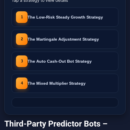
Tap a strategy to view details
The Low-Risk Steady Growth Strategy
1
The Martingale Adjustment Strategy
2
The Auto Cash-Out Bot Strategy
3
The Mixed Multiplier Strategy
4
Third-Party Predictor Bots –