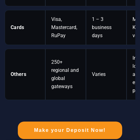
Visa,
1 – 3
May
Cards
Mastercard,
business
KY
RuPay
days
ver
Inc
250+
loc
regional and
Others
Varies
an
global
ex
gateways
par
Make your Deposit Now!