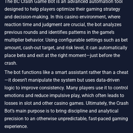
The BC Crash Game Bot is an advanced automation tool
designed to help players optimize their gaming strategy
and decision-making. In this casino environment, where
reaction time and judgment are crucial, the bot analyzes
previous rounds and identifies patterns in the game’s
multiplier behavior. Using configurable settings such as bet
amount, cash-out target, and risk level, it can automatically
place bets and exit at the right moment—just before the
crash.
The bot functions like a smart assistant rather than a cheat
—it doesn’t manipulate the system but uses data-driven
logic to improve consistency. Many players use it to control
emotions and reduce impulsive play, which often leads to
losses in slot and other casino games. Ultimately, the Crash
Bot’s main purpose is to bring discipline and analytical
precision to an otherwise unpredictable, fast-paced gaming
experience.