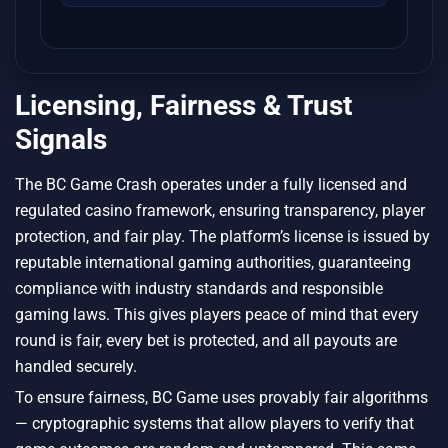
Licensing, Fairness & Trust
Signals
The BC Game Crash operates under a fully licensed and
regulated casino framework, ensuring transparency, player
protection, and fair play. The platform’s license is issued by
reputable international gaming authorities, guaranteeing
compliance with industry standards and responsible
gaming laws. This gives players peace of mind that every
round is fair, every bet is protected, and all payouts are
handled securely.
To ensure fairness, BC Game uses provably fair algorithms
— cryptographic systems that allow players to verify that