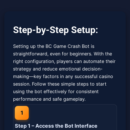
Step-by-Step Setup:
Setting up the BC Game Crash Bot is
straightforward, even for beginners. With the
right configuration, players can automate their
strategy and reduce emotional decision-
making—key factors in any successful casino
session. Follow these simple steps to start
using the bot effectively for consistent
performance and safe gameplay.
1
Step 1 – Access the Bot Interface