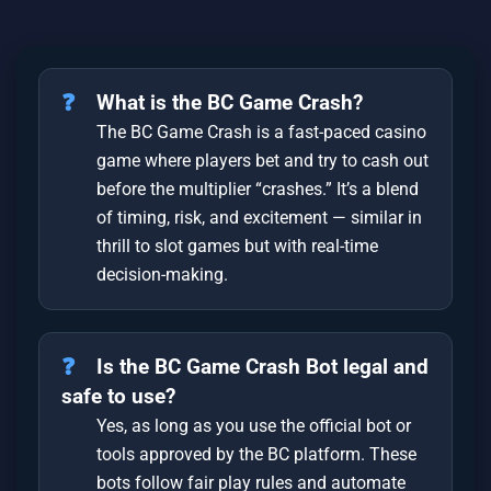
What is the BC Game Crash?
The BC Game Crash is a fast-paced casino
game where players bet and try to cash out
before the multiplier “crashes.” It’s a blend
of timing, risk, and excitement — similar in
thrill to slot games but with real-time
decision-making.
Is the BC Game Crash Bot legal and
safe to use?
Yes, as long as you use the official bot or
tools approved by the BC platform. These
bots follow fair play rules and automate