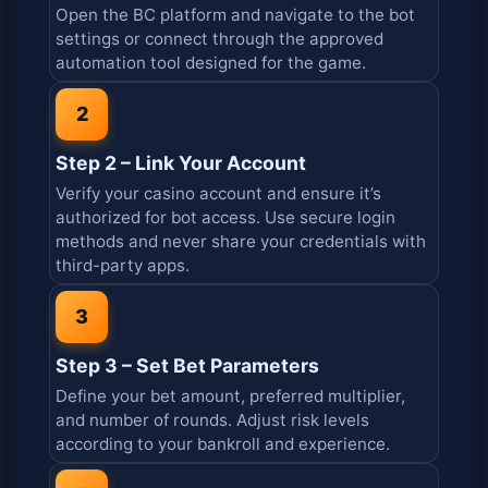
Open the BC platform and navigate to the bot
settings or connect through the approved
automation tool designed for the game.
2
Step 2 – Link Your Account
Verify your casino account and ensure it’s
authorized for bot access. Use secure login
methods and never share your credentials with
third-party apps.
3
Step 3 – Set Bet Parameters
Define your bet amount, preferred multiplier,
and number of rounds. Adjust risk levels
according to your bankroll and experience.