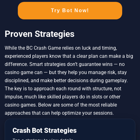
Try Bot Now!
Proven Strategies
While the BC Crash Game relies on luck and timing,
experienced players know that a clear plan can make a big
difference. Smart strategies don’t guarantee wins — no
casino game can — but they help you manage risk, stay
disciplined, and make better decisions during gameplay.
The key is to approach each round with structure, not
impulse, much like skilled players do in slots or other
casino games. Below are some of the most reliable
approaches that can help optimize your sessions.
Crash Bot Strategies