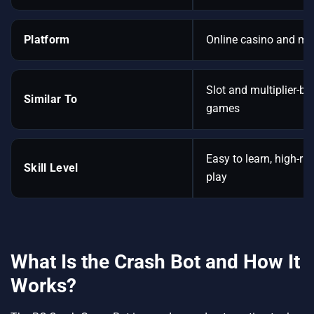
Platform
Online casino and mo
Slot and multiplier-b
Similar To
games
Easy to learn, high-ris
Skill Level
play
What Is the Crash Bot and How It
Works?