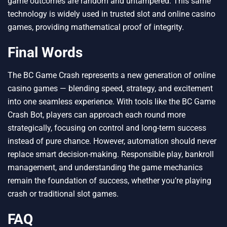
game outcomes are random and untampered. This same
technology is widely used in trusted slot and online casino
games, providing mathematical proof of integrity.
Final Words
The BC Game Crash represents a new generation of online
casino games — blending speed, strategy, and excitement
into one seamless experience. With tools like the BC Game
Crash Bot, players can approach each round more
strategically, focusing on control and long-term success
instead of pure chance. However, automation should never
replace smart decision-making. Responsible play, bankroll
management, and understanding the game mechanics
remain the foundation of success, whether you’re playing
crash or traditional slot games.
FAQ