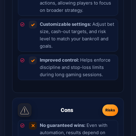
actions, allowing players to focus
on broader strategy.
Customizable settings:
Adjust bet
✓
size, cash-out targets, and risk
level to match your bankroll and
goals.
Improved control:
Helps enforce
✓
discipline and stop-loss limits
during long gaming sessions.
Cons
Risks
No guaranteed wins:
Even with
✕
automation, results depend on