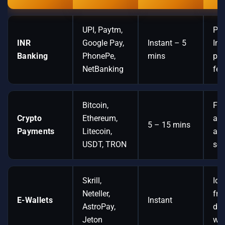
UPI, Paytm,
Pop
INR
Google Pay,
Instant – 5
Ind
Banking
PhonePe,
mins
pla
NetBanking
fee
Bitcoin,
Fas
Crypto
Ethereum,
acc
5 – 15 mins
Payments
Litecoin,
an
USDT, TRON
sec
Skrill,
Ide
Neteller,
fre
E-Wallets
Instant
AstroPay,
dep
Jeton
wit