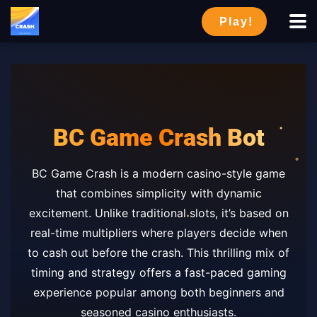
Play!
BC Game Crash Bot
BC Game Crash is a modern casino-style game
that combines simplicity with dynamic
excitement. Unlike traditional slots, it’s based on
real-time multipliers where players decide when
to cash out before the crash. This thrilling mix of
timing and strategy offers a fast-paced gaming
experience popular among both beginners and
seasoned casino enthusiasts.