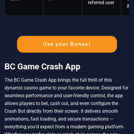
referred user
₹3
Use your Bonus!
BC Game Crash App
The BC Game Crash App brings the full thrill of this
dynamic casino game to your favorite device. Designed for
seamless performance and user-friendly control, the app
allows players to bet, cash out, and even configure the
Crash Bot directly from their screen. It delivers smooth
animations, fast loading, and secure transactions —
everything you’d expect from a modern gaming platform.