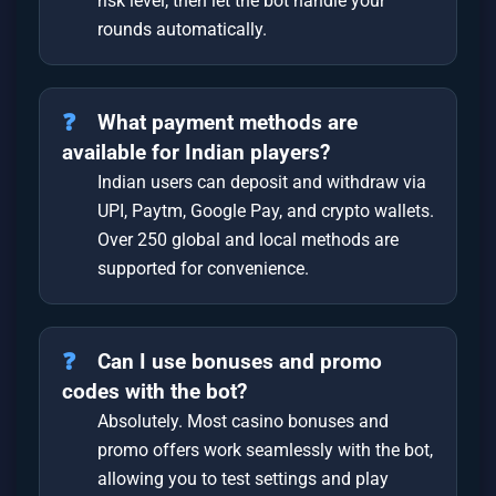
risk level, then let the bot handle your
rounds automatically.
What payment methods are
available for Indian players?
Indian users can deposit and withdraw via
UPI, Paytm, Google Pay, and crypto wallets.
Over 250 global and local methods are
supported for convenience.
Can I use bonuses and promo
codes with the bot?
Absolutely. Most casino bonuses and
promo offers work seamlessly with the bot,
allowing you to test settings and play