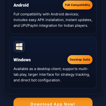
Android
Full Compatibility
Full compatibility with Android devices;
includes easy APK installation, instant updates,
and UPI/Paytm integration for Indian players.
Windows
Desktop Suite
Available as a desktop client; supports multi-
tab play, larger interface for strategy tracking,
and direct bot configuration.
Download App Now!