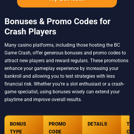
Bonuses & Promo Codes for
Crash Players
Many casino platforms, including those hosting the BC
Game Crash, offer generous bonuses and promo codes to
attract new players and reward regulars. These promotions
enhance your gameplay experience by increasing your
bankroll and allowing you to test strategies with less
financial risk. Whether you’re a slot enthusiast or a crash-
game specialist, using bonuses wisely can extend your
playtime and improve overall results.
BONUS
PROMO
DETAILS
TE
TYPE
CODE
CH