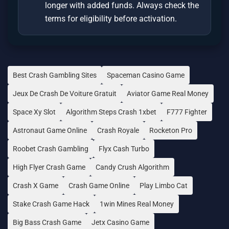
longer with added funds. Always check the
terms for eligibility before activation.
Best Crash Gambling Sites
Spaceman Casino Game
Jeux De Crash De Voiture Gratuit
Aviator Game Real Money
Space Xy Slot
Algorithm Steps Crash 1xbet
F777 Fighter
Astronaut Game Online
Crash Royale
Rocketon Pro
Roobet Crash Gambling
Flyx Cash Turbo
High Flyer Crash Game
Candy Crush Algorithm
Crash X Game
Crash Game Online
Play Limbo Cat
Stake Crash Game Hack
1win Mines Real Money
Big Bass Crash Game
Jetx Casino Game