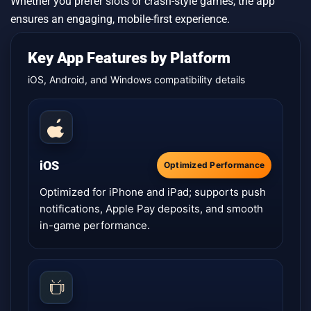
Whether you prefer slots or crash-style games, the app
ensures an engaging, mobile-first experience.
Key App Features by Platform
iOS, Android, and Windows compatibility details
iOS
Optimized Performance
Optimized for iPhone and iPad; supports push
notifications, Apple Pay deposits, and smooth
in-game performance.