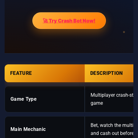
🚀 Try Crash Bot Now!
FEATURE
DESCRIPTION
Multiplayer crash-styl
Game Type
game
Bet, watch the multipli
Main Mechanic
and cash out before i