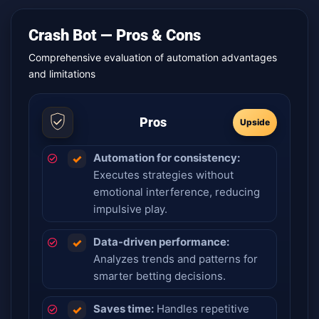
Crash Bot — Pros & Cons
Comprehensive evaluation of automation advantages
and limitations
Pros
Upside
Automation for consistency:
✓
Executes strategies without
emotional interference, reducing
impulsive play.
Data-driven performance:
✓
Analyzes trends and patterns for
smarter betting decisions.
Saves time:
Handles repetitive
✓