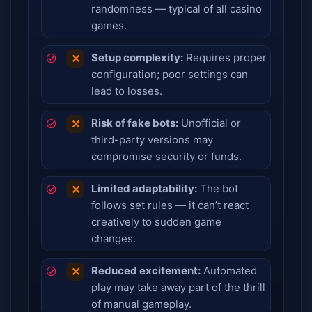
randomness — typical of all casino
games.
Setup complexity:
Requires proper
✕
configuration; poor settings can
lead to losses.
Risk of fake bots:
Unofficial or
✕
third-party versions may
compromise security or funds.
Limited adaptability:
The bot
✕
follows set rules — it can’t react
creatively to sudden game
changes.
Reduced excitement:
Automated
✕
play may take away part of the thrill
of manual gameplay.