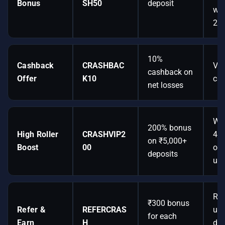
Bonus
SH50
deposit
wa
25
10%
Cashback
CRASHBAC
Val
cashback on
Offer
K10
cap
net losses
Wa
200% bonus
High Roller
CRASHVIP2
40×
on ₹5,000+
Boost
00
onl
deposits
use
Ref
₹300 bonus
Refer &
REFERCRAS
use
for each
Earn
H
dep