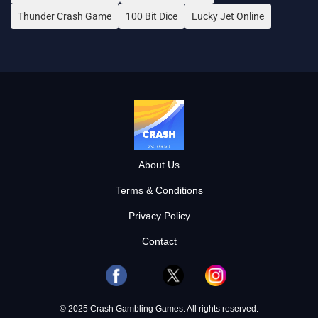
Thunder Crash Game
100 Bit Dice
Lucky Jet Online
About Us
Terms & Conditions
Privacy Policy
Contact
© 2025 Crash Gambling Games. All rights reserved.