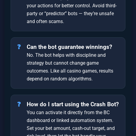
your actions for better control. Avoid third-
party or “predictor” bots — they’re unsafe
and often scams.
Can the bot guarantee winnings?
No. The bot helps with discipline and
strategy but cannot change game
outcomes. Like all casino games, results
depend on random algorithms.
How do I start using the Crash Bot?
You can activate it directly from the BC
dashboard or linked automation system.
Set your bet amount, cash-out target, and