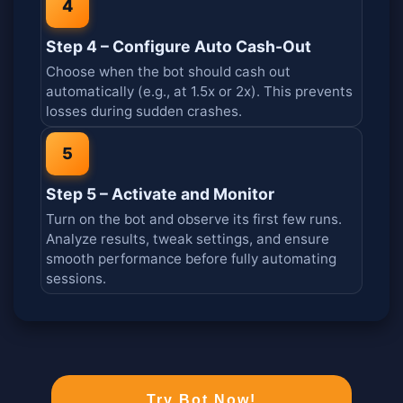
4
Step 4 – Configure Auto Cash-Out
Choose when the bot should cash out
automatically (e.g., at 1.5x or 2x). This prevents
losses during sudden crashes.
5
Step 5 – Activate and Monitor
Turn on the bot and observe its first few runs.
Analyze results, tweak settings, and ensure
smooth performance before fully automating
sessions.
Try Bot Now!