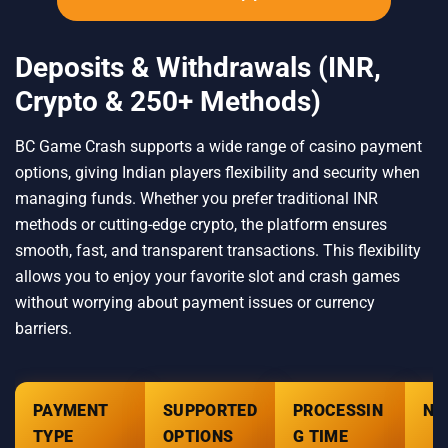
Deposits & Withdrawals (INR,
Crypto & 250+ Methods)
BC Game Crash supports a wide range of casino payment
options, giving Indian players flexibility and security when
managing funds. Whether you prefer traditional INR
methods or cutting-edge crypto, the platform ensures
smooth, fast, and transparent transactions. This flexibility
allows you to enjoy your favorite slot and crash games
without worrying about payment issues or currency
barriers.
PAYMENT
SUPPORTED
PROCESSIN
NO
TYPE
OPTIONS
G TIME