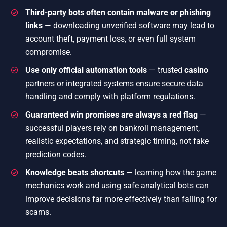
Third-party bots often contain malware or phishing
links
— downloading unverified software may lead to
account theft, payment loss, or even full system
compromise.
Use only official automation tools
— trusted
casino
partners or integrated systems ensure secure data
handling and comply with platform regulations.
Guaranteed win promises are always a red flag
—
successful players rely on bankroll management,
realistic expectations, and strategic timing, not fake
prediction codes.
Knowledge beats shortcuts
— learning how the game
mechanics work and using safe analytical bots can
improve decisions far more effectively than falling for
scams.