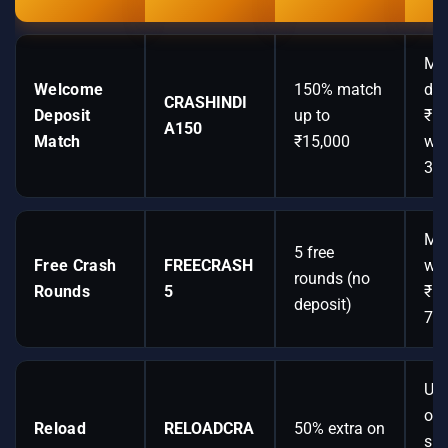
Mi
Welcome
150% match
dep
CRASHINDI
Deposit
up to
₹50
A150
Match
₹15,000
wa
35
Ma
5 free
Free Crash
FREECRASH
wit
rounds (no
Rounds
5
₹1,
deposit)
7 d
Usa
on 
Reload
RELOADCRA
50% extra on
slo