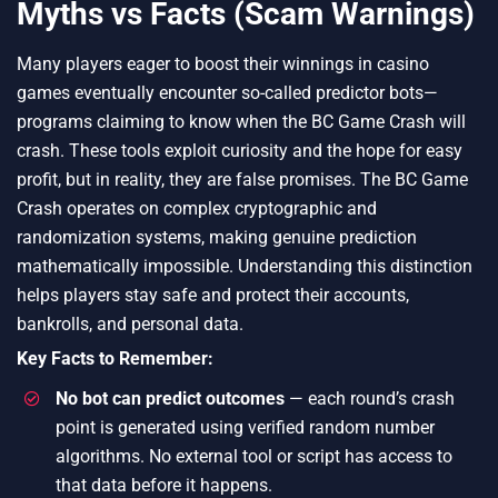
Myths vs Facts (Scam Warnings)
Many players eager to boost their winnings in casino
games eventually encounter so-called predictor bots—
programs claiming to know when the BC Game Crash will
crash. These tools exploit curiosity and the hope for easy
profit, but in reality, they are false promises. The BC Game
Crash operates on complex cryptographic and
randomization systems, making genuine prediction
mathematically impossible. Understanding this distinction
helps players stay safe and protect their accounts,
bankrolls, and personal data.
Key Facts to Remember:
No bot can predict outcomes
— each round’s crash
point is generated using verified random number
algorithms. No external tool or script has access to
that data before it happens.